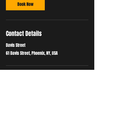
Book Now
Contact Details
Davis Street
61 Davis Street, Phoenix, NY, USA
ADDRESS
61 Davis Street
Phoenix, NY 13135
phoenixmartialartsandfitness@gmail.com
Tel:
315-934-4057