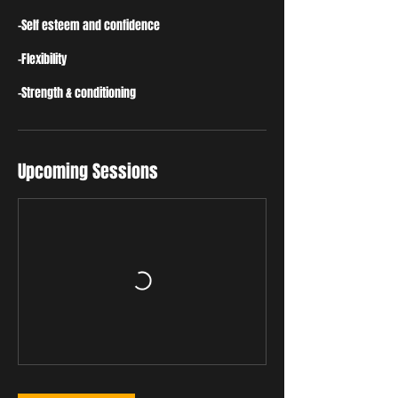
-Self esteem and confidence
-Flexibility
-Strength & conditioning
Upcoming Sessions