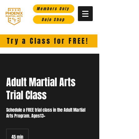
Members Only
Dojo Shop
Phoenix Martial Arts-
Helping you rise in life through the martial arts.
Try a Class for FREE!
Adult Martial Arts
Trial Class
Schedule a FREE trial class in the Adult Martial
Arts Program. Ages13+
45 min
4