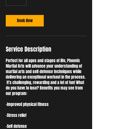
5
m
i
n
Book Now
Service Description
Perfect for all ages and stages of life, Phoenix
Martial Arts will advance your understanding of
martial arts and self-defense techniques while
delivering an exceptional workout in the process.
It’s challenging, rewarding and a lot of fun! What
do you have to lose? Benefits you may see from
our program:
-Improved physical fitness
-Stress relief
-Self defense