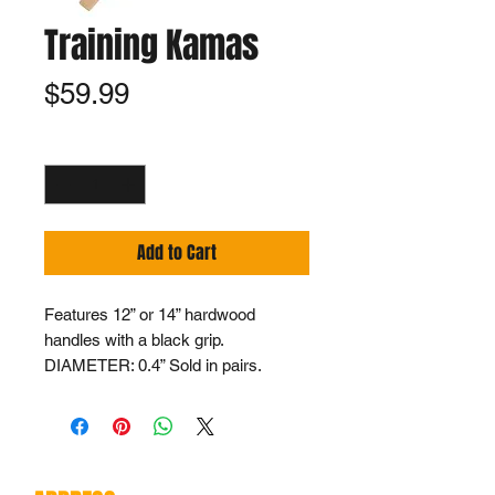
Training Kamas
Price
$59.99
Quantity
*
Add to Cart
Features 12” or 14” hardwood
handles with a black grip.
DIAMETER: 0.4” Sold in pairs.