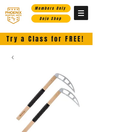
Members Only
Dojo Shop
Phoenix Martial Arts-
Helping you rise in life through the martial arts.
Try a Class for FREE!