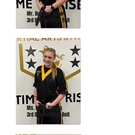
Mr. Brandon Slater
3rd Degree Black Belt
Ms. Emily Calkins
3rd Degree Black Belt