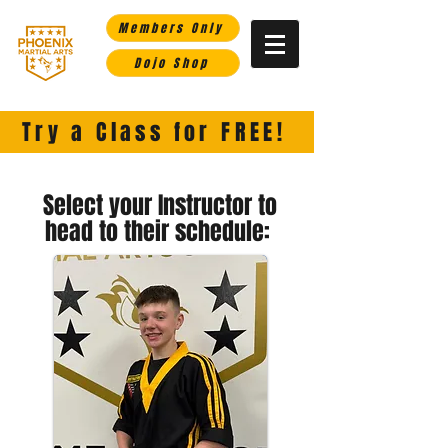
Members Only
Dojo Shop
Phoenix Martial Arts-
Helping you rise in life through the martial arts.
Try a Class for FREE!
Select your Instructor to
head to their schedule: