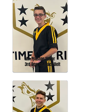
Mr. Preston Slater
3rd Degree Black Belt