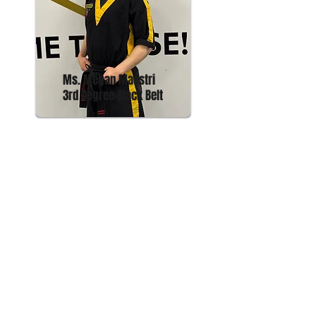
Ms. Megan Maestri
3rd Degree Black Belt
ADDRESS
61 Davis Street
Phoenix, NY 13135
phoenixmartialartsandfitness@gmail.com
Tel:
315-934-4057